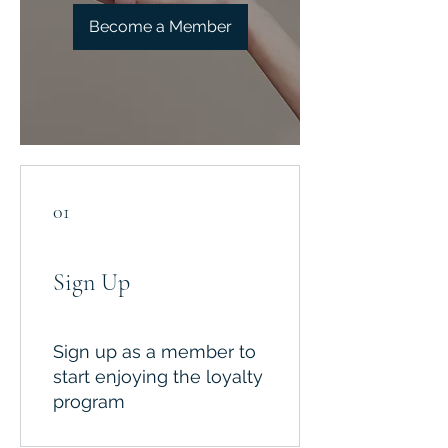
Become a Member
01
Sign Up
Sign up as a member to
start enjoying the loyalty
program