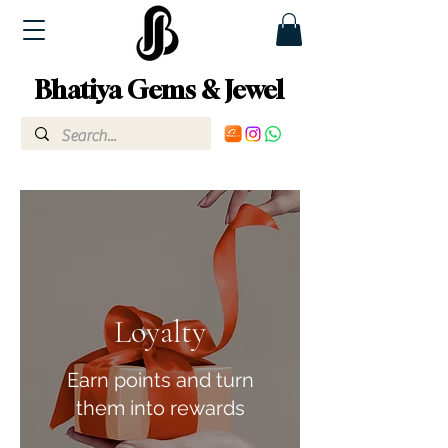
Bhatiya Gems & Jewel
Loyalty
Earn points and turn
them into rewards