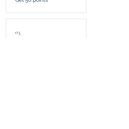
03
Redeem Rewards
$10 Discount
50 Points = $10 off the
lowest priced item in
cart
$20 OFF
100 Points = $20 off the
lowest priced item in