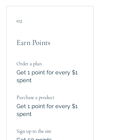
02
Earn Points
Order a plan
Get 1 point for every $1
spent
Purchase a product
Get 1 point for every $1
spent
Sign up to the site
Get 50 points