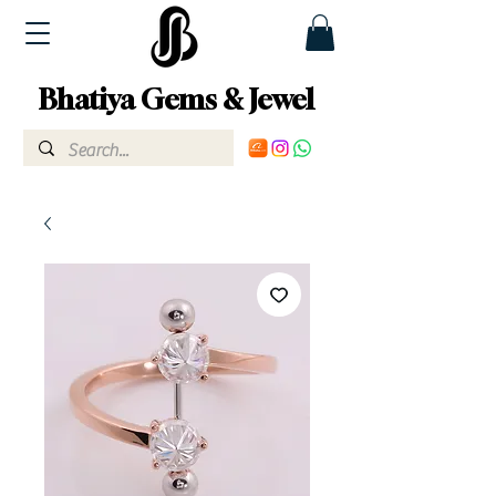
Bhatiya Gems & Jewel