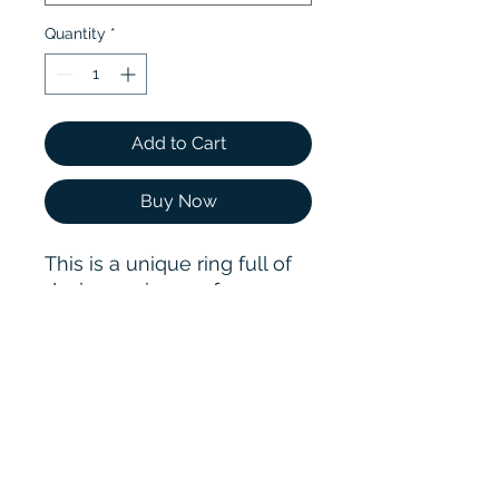
Quantity
*
Add to Cart
Buy Now
This is a unique ring full of
design. 2 pieces of 5.0mm
round brilliant cut
moissanite are set in
reverse in the ring, and a
silver fixed bar avoid the
ring too loose to fall off
while increasing the ring
fashion sense.