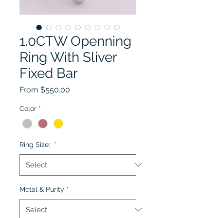
1.0CTW Openning
Ring With Sliver
Fixed Bar
Sale Price
From
$550.00
Color
*
Ring Size:
*
Metal & Purity
*