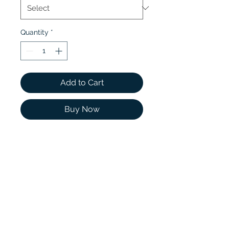
Quantity
*
Add to Cart
Buy Now
Two shining moissanites
rest at either side of a
glistening center stone
while sparkling scalloped
pavé moissanites extend
half of the way around the
lustrous band.