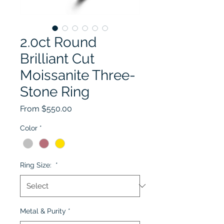
2.0ct Round
Brilliant Cut
Moissanite Three-
Stone Ring
Sale Price
From
$550.00
Color
*
Ring Size:
*
Metal & Purity
*