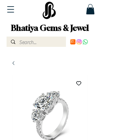
Bhatiya Gems & Jewel