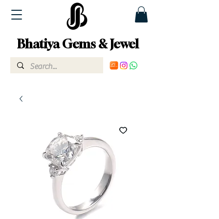
Bhatiya Gems & Jewel