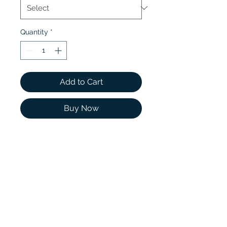
Quantity
*
Add to Cart
Buy Now
Classic simplicity defines
this delicate setting, which
features a thin precious
metal band that gently
tapers towards a Round
Moissanite accent on each
side of the center Cushion
Moissanite.