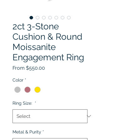
2ct 3-Stone
Cushion & Round
Moissanite
Engagement Ring
Sale Price
From
$550.00
Color
*
Ring Size:
*
Metal & Purity
*