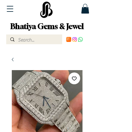
Bhatiya Gems & Jewel