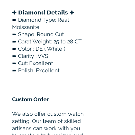
✤ 𝗗𝗶𝗮𝗺𝗼𝗻𝗱 𝗗𝗲𝘁𝗮𝗶𝗹𝘀 ✤
➠ Diamond Type: Real
Moissanite
➠ Shape: Round Cut
➠ Carat Weight: 25 to 28 CT
➠ Color : DE ( White )
➠ Clarity : VVS
➠ Cut: Excellent
➠ Polish: Excellent
Custom Order
We also offer custom watch
setting. Our team of skilled
artisans can work with you