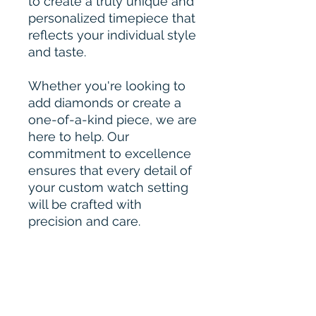
to create a truly unique and
personalized timepiece that
reflects your individual style
and taste.
Whether you're looking to
add diamonds or create a
one-of-a-kind piece, we are
here to help. Our
commitment to excellence
ensures that every detail of
your custom watch setting
will be crafted with
precision and care.
Please Contact for Custom
Order :-
bharahijewel@gmail.com