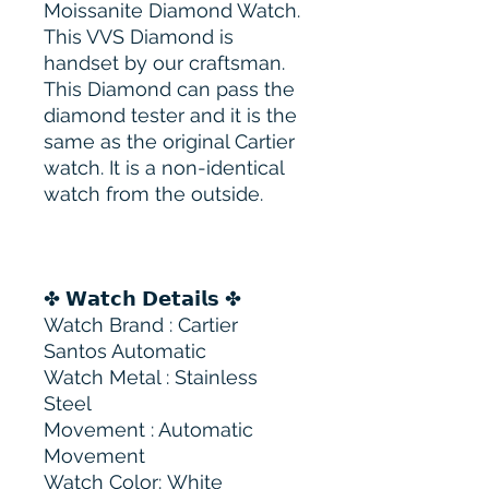
Moissanite Diamond Watch.
This VVS Diamond is
handset by our craftsman.
This Diamond can pass the
diamond tester and it is the
same as the original Cartier
watch. It is a non-identical
watch from the outside.
✤ 𝗪𝗮𝘁𝗰𝗵 𝗗𝗲𝘁𝗮𝗶𝗹𝘀 ✤
Watch Brand : Cartier
Santos Automatic
Watch Metal : Stainless
Steel
Movement : Automatic
Movement
Watch Color: White