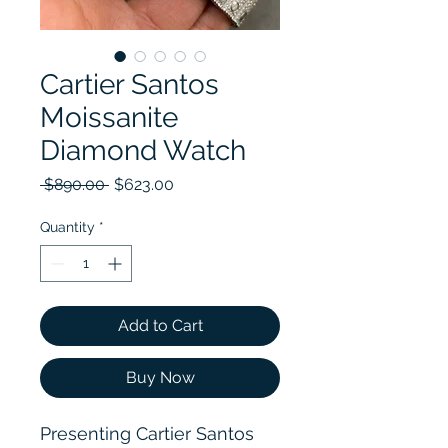
Cartier Santos
Moissanite
Diamond Watch
Regular Price
Sale Price
 $890.00 
$623.00
Quantity
*
Add to Cart
Buy Now
Presenting Cartier Santos