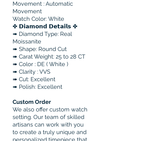
Movement : Automatic
Movement
Watch Color: White
✤ 𝗗𝗶𝗮𝗺𝗼𝗻𝗱 𝗗𝗲𝘁𝗮𝗶𝗹𝘀 ✤
➠ Diamond Type: Real
Moissanite
➠ Shape: Round Cut
➠ Carat Weight: 25 to 28 CT
➠ Color : DE ( White )
➠ Clarity : VVS
➠ Cut: Excellent
➠ Polish: Excellent
Custom Order
We also offer custom watch
setting. Our team of skilled
artisans can work with you
to create a truly unique and
personalized timepiece that