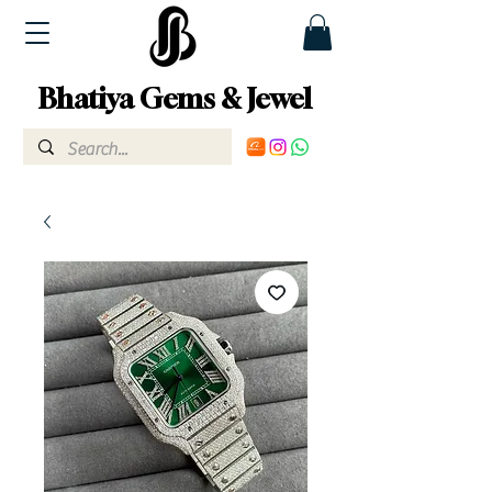
Bhatiya Gems & Jewel