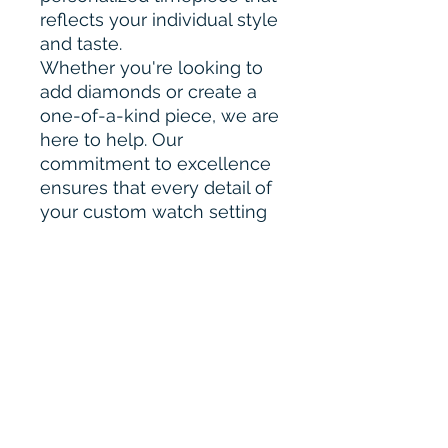
reflects your individual style
and taste.
Whether you're looking to
add diamonds or create a
one-of-a-kind piece, we are
here to help. Our
commitment to excellence
ensures that every detail of
your custom watch setting
will be crafted with
precision and care.
Please Contact for Custom
Order :-
bharahijewel@gmail.com
Our Quality & Work
Our diamonds are of
exceptional quality and