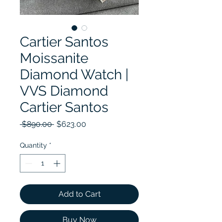
Cartier Santos
Moissanite
Diamond Watch |
VVS Diamond
Cartier Santos
Regular Price
Sale Price
 $890.00 
$623.00
Quantity
*
Add to Cart
Buy Now