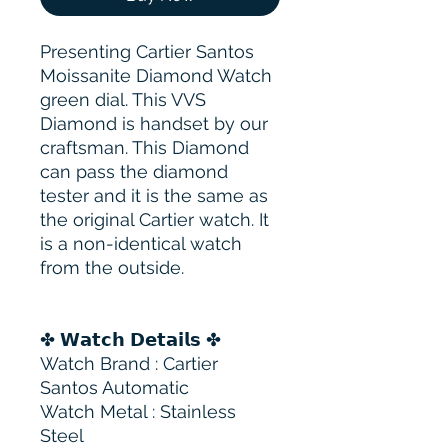
Presenting Cartier Santos
Moissanite Diamond Watch
green dial. This VVS
Diamond is handset by our
craftsman. This Diamond
can pass the diamond
tester and it is the same as
the original Cartier watch. It
is a non-identical watch
from the outside.
✤ 𝗪𝗮𝘁𝗰𝗵 𝗗𝗲𝘁𝗮𝗶𝗹𝘀 ✤
Watch Brand : Cartier
Santos Automatic
Watch Metal : Stainless
Steel