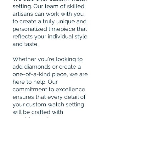
setting. Our team of skilled
artisans can work with you
to create a truly unique and
personalized timepiece that
reflects your individual style
and taste.
Whether you're looking to
add diamonds or create a
one-of-a-kind piece, we are
here to help. Our
commitment to excellence
ensures that every detail of
your custom watch setting
will be crafted with
precision and care.
Please Contact for Custom