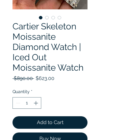
Cartier Skeleton
Moissanite
Diamond Watch |
Iced Out
Moissanite Watch
Regular Price
Sale Price
 $890.00 
$623.00
Quantity
*
Add to Cart
Buy Now