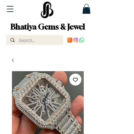
Bhatiya Gems & Jewel