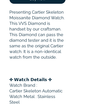
Presenting Cartier Skeleton
Moissanite Diamond Watch.
This VVS Diamond is
handset by our craftsman.
This Diamond can pass the
diamond tester and it is the
same as the original Cartier
watch. It is a non-identical
watch from the outside.
✤ 𝗪𝗮𝘁𝗰𝗵 𝗗𝗲𝘁𝗮𝗶𝗹𝘀 ✤
Watch Brand :
Cartier Skeleton Automatic
Watch Metal : Stainless
Steel