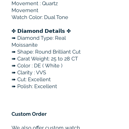
Movement : Quartz
Movement
Watch Color: Dual Tone
✤ 𝗗𝗶𝗮𝗺𝗼𝗻𝗱 𝗗𝗲𝘁𝗮𝗶𝗹𝘀 ✤
➠ Diamond Type: Real
Moissanite
➠ Shape: Round Brilliant Cut
➠ Carat Weight: 25 to 28 CT
➠ Color : DE ( White )
➠ Clarity : VVS
➠ Cut: Excellent
➠ Polish: Excellent
Custom Order
We also offer custom watch