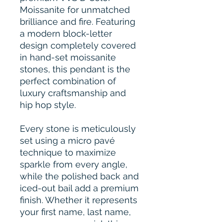
Moissanite for unmatched
brilliance and fire. Featuring
a modern block-letter
design completely covered
in hand-set moissanite
stones, this pendant is the
perfect combination of
luxury craftsmanship and
hip hop style.
Every stone is meticulously
set using a micro pavé
technique to maximize
sparkle from every angle,
while the polished back and
iced-out bail add a premium
finish. Whether it represents
your first name, last name,