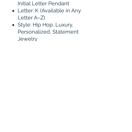
Initial Letter Pendant
Letter: K (Available in Any
Letter A–Z)
Style: Hip Hop, Luxury,
Personalized, Statement
Jewelry
Design: Iced Out Block
Letter
Main Stone: VVS D Color
Moissanite
Stone Shape: Round
Brilliant Cut
Stone Clarity: VVS
Stone Setting: Hand Micro
Pavé
Metal Options: 925
Sterling Silver
Bail Style: Fully Iced Out
Pavé Bail