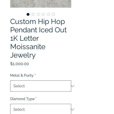
Custom Hip Hop
Pendant Iced Out
1K Letter
Moissanite
Jewelry
Price
$1,000.00
Metal & Purity
*
Diamond Type
*