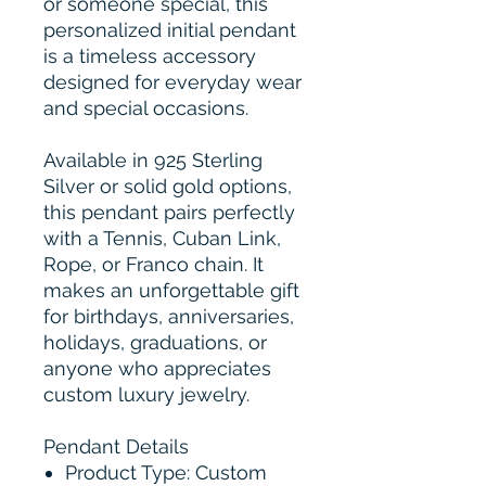
or someone special, this
personalized initial pendant
is a timeless accessory
designed for everyday wear
and special occasions.
Available in 925 Sterling
Silver or solid gold options,
this pendant pairs perfectly
with a Tennis, Cuban Link,
Rope, or Franco chain. It
makes an unforgettable gift
for birthdays, anniversaries,
holidays, graduations, or
anyone who appreciates
custom luxury jewelry.
Pendant Details
Product Type: Custom