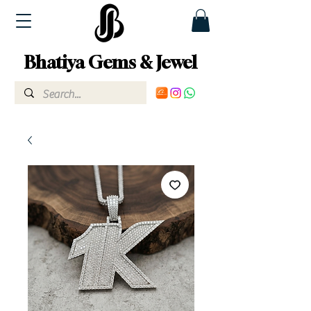
Bhatiya Gems & Jewel