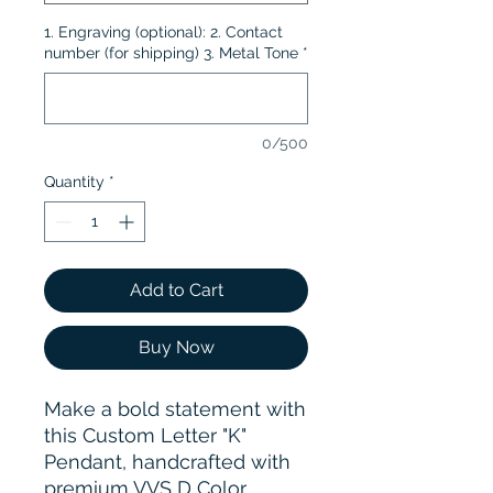
1. Engraving (optional): 2. Contact
number (for shipping) 3. Metal Tone
*
0/500
Quantity
*
Add to Cart
Buy Now
Make a bold statement with
this Custom Letter "K"
Pendant, handcrafted with
premium VVS D Color