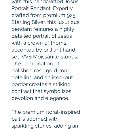
with this handcrafted Jesus
Portrait Pendant. Expertly
crafted from premium 925
Sterling Silver, this luxurious
pendant features a highly
detailed portrait of Jesus
with a crown of thorns,
accented by brilliant hand-
set VVS Moissanite stones.
The combination of
polished rose gold-tone
detailing and an iced-out
border creates a striking
contrast that symbolizes
devotion and elegance.
The premium floral-inspired
bail is adorned with
sparkling stones, adding an