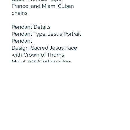
Franco, and Miami Cuban
chains.
Pendant Details
Pendant Type: Jesus Portrait
Pendant
Design: Sacred Jesus Face
with Crown of Thorns
Metal: 925 Sterling Silver
Stone Options: VVS
Moissanite
Accent Finish: Rose Gold
Tone Detailing
Stone Cut: Round Brilliant
and Marquise Cut
Stone Setting: Hand Set
Micro Pavé
Border: Fully Iced Out