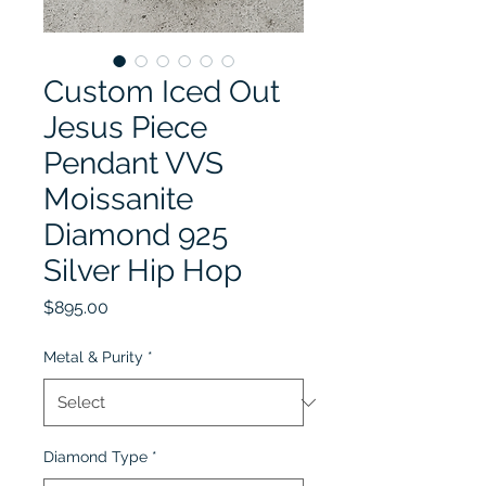
Custom Iced Out
Jesus Piece
Pendant VVS
Moissanite
Diamond 925
Silver Hip Hop
Price
$895.00
Metal & Purity
*
Diamond Type
*