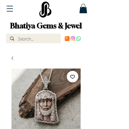
Bhatiya Gems & Jewel