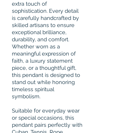
extra touch of
sophistication. Every detail
is carefully handcrafted by
skilled artisans to ensure
exceptional brilliance,
durability, and comfort.
Whether worn as a
meaningful expression of
faith, a luxury statement
piece, or a thoughtful gift,
this pendant is designed to
stand out while honoring
timeless spiritual
symbolism.
Suitable for everyday wear
or special occasions, this
pendant pairs perfectly with
Cuban, Tennis, Rope,