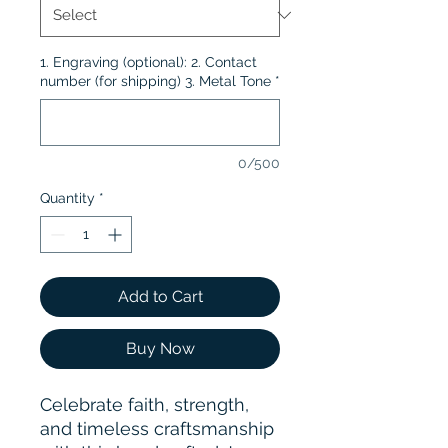
1. Engraving (optional): 2. Contact
number (for shipping) 3. Metal Tone
*
0/500
Quantity
*
Add to Cart
Buy Now
Celebrate faith, strength,
and timeless craftsmanship