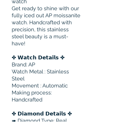
watch
Get ready to shine with our
fully iced out AP moissanite
watch. Handcrafted with
precision, this stainless
steel beauty is a must-
have!
✤ 𝗪𝗮𝘁𝗰𝗵 𝗗𝗲𝘁𝗮𝗶𝗹𝘀 ✤
Brand: AP
Watch Metal : Stainless
Steel
Movement : Automatic
Making process:
Handcrafted
✤ 𝗗𝗶𝗮𝗺𝗼𝗻𝗱 𝗗𝗲𝘁𝗮𝗶𝗹𝘀 ✤
➠ Diamond Type: Real
Moissanite