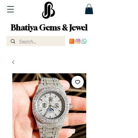
Bhatiya Gems & Jewel