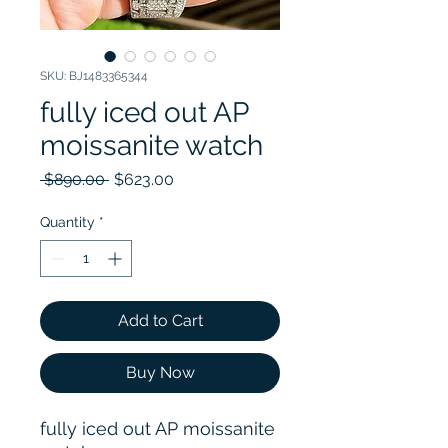
SKU: BJ1483365344
fully iced out AP
moissanite watch
Regular Price
Sale Price
 $890.00 
$623.00
Quantity
*
Add to Cart
Buy Now
fully iced out AP moissanite