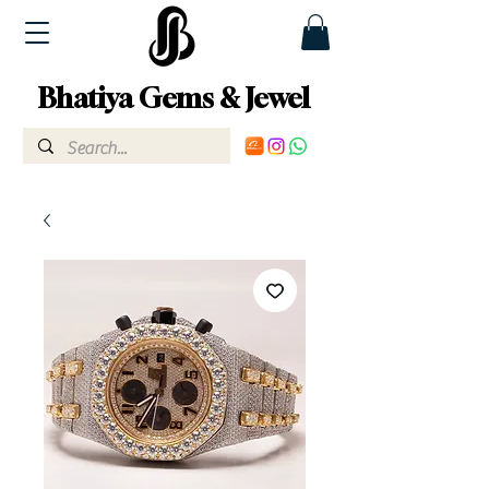
Bhatiya Gems & Jewel