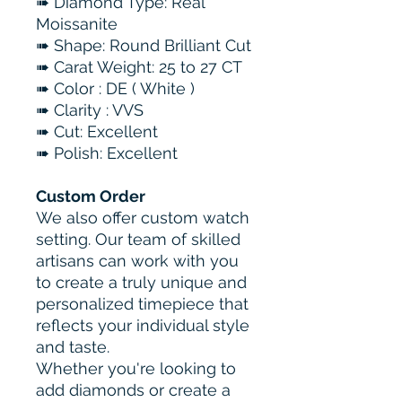
➠ Diamond Type: Real
Moissanite
➠ Shape: Round Brilliant Cut
➠ Carat Weight: 25 to 27 CT
➠ Color : DE ( White )
➠ Clarity : VVS
➠ Cut: Excellent
➠ Polish: Excellent
Custom Order
We also offer custom watch
setting. Our team of skilled
artisans can work with you
to create a truly unique and
personalized timepiece that
reflects your individual style
and taste.
Whether you're looking to
add diamonds or create a