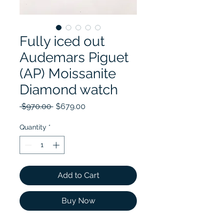
Fully iced out
Audemars Piguet
(AP) Moissanite
Diamond watch
Regular Price
Sale Price
 $970.00 
$679.00
Quantity
*
Add to Cart
Buy Now