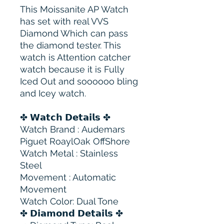
This Moissanite AP Watch
has set with real VVS
Diamond Which can pass
the diamond tester. This
watch is Attention catcher
watch because it is Fully
Iced Out and soooooo bling
and Icey watch.
✤ 𝗪𝗮𝘁𝗰𝗵 𝗗𝗲𝘁𝗮𝗶𝗹𝘀 ✤
Watch Brand : Audemars
Piguet RoaylOak OffShore
Watch Metal : Stainless
Steel
Movement : Automatic
Movement
Watch Color: Dual Tone
✤ 𝗗𝗶𝗮𝗺𝗼𝗻𝗱 𝗗𝗲𝘁𝗮𝗶𝗹𝘀 ✤