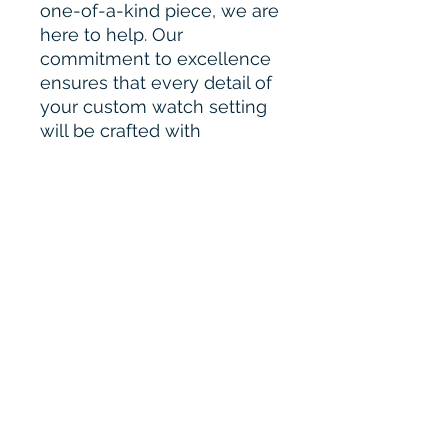
one-of-a-kind piece, we are
here to help. Our
commitment to excellence
ensures that every detail of
your custom watch setting
will be crafted with
precision and care.
Please Contact for Custom
Order :-
bharahijewel@gmail.com
Our Quality & Work
Our diamonds are of
exceptional quality and
guaranteed to pass any
diamond tester, while our
watches are meticulously
crafted to look and function
just like their high-end