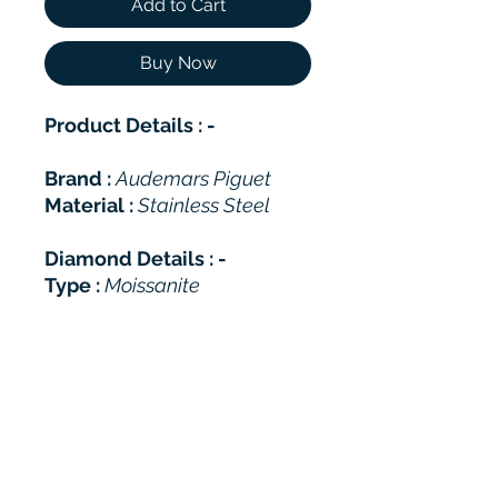
Add to Cart
Buy Now
Product Details : -
Brand :
Audemars Piguet
Material :
Stainless Steel
Diamond Details : -
Type :
Moissanite
Shape :
Round Brilliant
Total Carat Weight (TCW):
26-28 Approax
Color :
DEF (White)
Clarity :
VVS
Polish :
Excellent
Cut Grade :
Excellent