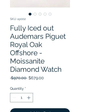
SKU: ap002
Fully Iced out
Audemars Piguet
Royal Oak
Offshore -
Moissanite
Diamond Watch
Regular Price
Sale Price
 $970.00 
$679.00
Quantity
*