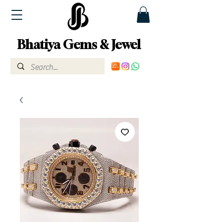
Bhatiya Gems & Jewel