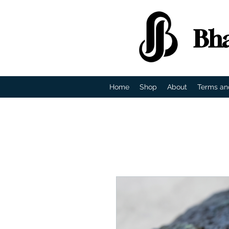
Bha
Home
Shop
About
Terms an