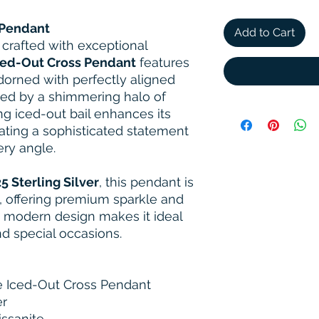
 Pendant
Add to Cart
 crafted with exceptional
ced-Out Cross Pendant
features
dorned with perfectly aligned
ed by a shimmering halo of
g iced-out bail enhances its
ating a sophisticated statement
ery angle.
5 Sterling Silver
, this pendant is
, offering premium sparkle and
an, modern design makes it ideal
d special occasions.
 Iced-Out Cross Pendant
er
ssanite