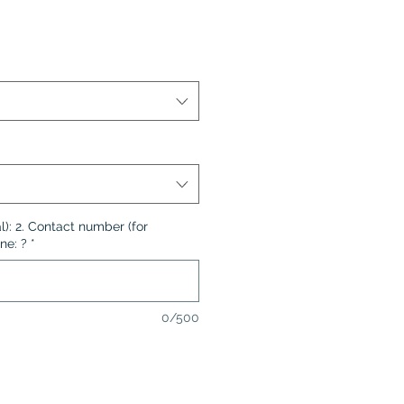
l): 2. Contact number (for
ne: ?
*
0/500