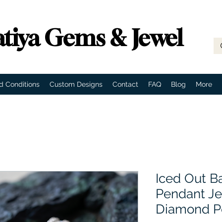
tiya Gems & Jewel
d Conditions
Custom Designs
Contact
FAQ
Blog
More
Iced Out B
Pendant Je
Diamond P