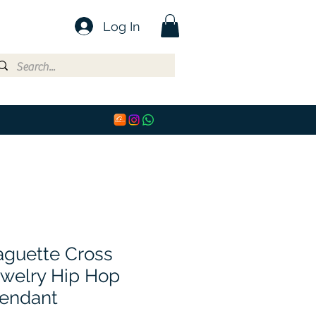
Log In
aguette Cross
welry Hip Hop
endant