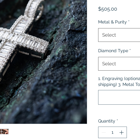
Price
$505.00
Metal & Purity
*
Select
Diamond Type
*
Select
1. Engraving (optiona
shipping) 3. Metal To
Quantity
*