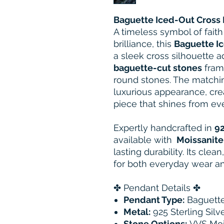
Baguette Iced-Out Cross
A timeless symbol of faith
brilliance, this
Baguette I
a sleek cross silhouette a
baguette-cut stones
fram
round stones. The matchin
luxurious appearance, cre
piece that shines from ev
Expertly handcrafted in
92
available with
Moissanite
lasting durability. Its cle
for both everyday wear an
✤ Pendant Details ✤
Pendant Type:
Baguette
Metal:
925 Sterling Silv
Stone Options:
VVS Moi