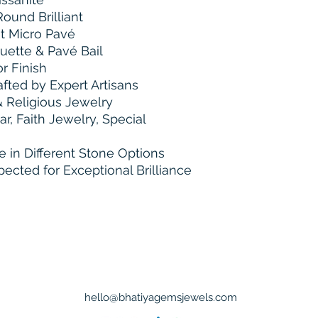
ound Brilliant
 Micro Pavé
uette & Pavé Bail
r Finish
ted by Expert Artisans
 Religious Jewelry
, Faith Jewelry, Special
e in Different Stone Options
pected for Exceptional Brilliance
Bhatiya Gems & Jewel
Tel : +91 9898556510
hello@bhatiyagemsjewels.com