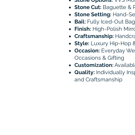
Stone Cut:
Baguette & R
Stone Setting:
Hand-Set
Bail:
Fully Iced-Out Bag
Finish:
High-Polish Mirro
Craftsmanship:
Handcraf
Style:
Luxury Hip-Hop &
Occasion:
Everyday Wear
Occasions & Gifting
Customization:
Availabl
Quality:
Individually Ins
and Craftsmanship