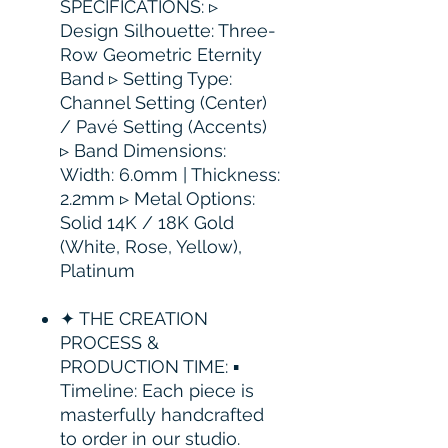
SPECIFICATIONS: ▹
Design Silhouette: Three-
Row Geometric Eternity
Band ▹ Setting Type:
Channel Setting (Center)
/ Pavé Setting (Accents)
▹ Band Dimensions:
Width: 6.0mm | Thickness:
2.2mm ▹ Metal Options:
Solid 14K / 18K Gold
(White, Rose, Yellow),
Platinum
✦ THE CREATION
PROCESS &
PRODUCTION TIME: ▪
Timeline: Each piece is
masterfully handcrafted
to order in our studio.