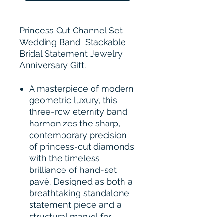
Princess Cut Channel Set
Wedding Band Stackable
Bridal Statement Jewelry
Anniversary Gift.
A masterpiece of modern
geometric luxury, this
three-row eternity band
harmonizes the sharp,
contemporary precision
of princess-cut diamonds
with the timeless
brilliance of hand-set
pavé. Designed as both a
breathtaking standalone
statement piece and a
structural marvel for