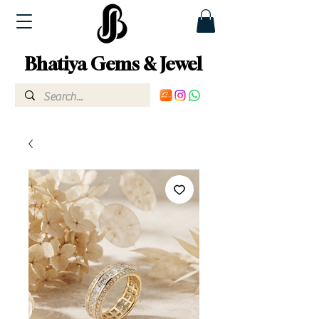
Bhatiya Gems & Jewel