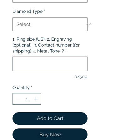
Diamond Type
*
1. Ring size (US): 2. Engraving
(optional): 3. Contact number (for
shipping) 4. Metal Tone: ?
*
0/500
Quantity
*
Add to Cart
Buy Now