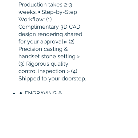
Production takes 2-3
weeks. ▪ Step-by-Step
Workflow: (1)
Complimentary 3D CAD
design rendering shared
for your approval ▹ (2)
Precision casting &
handset stone setting ▹
(3) Rigorous quality
control inspection ▹ (4)
Shipped to your doorstep.
✦ ENGRAVING &
CUSTOMIZATION: ▪
Complimentary
Engraving: Laser
engraving is available
upon request. Please
contact us prior to