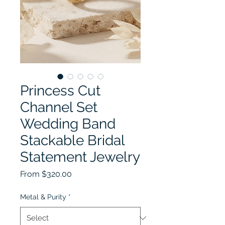
Princess Cut
Channel Set
Wedding Band
Stackable Bridal
Statement Jewelry
Sale Price
From
$320.00
Metal & Purity
*