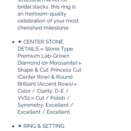
bridal stacks, this ring is
an heirloom-quality
celebration of your most
cherished milestone.
✦ CENTER STONE
DETAILS: ▹ Stone Type:
Premium Lab-Grown
Diamond (or Moissanite) ▹
Shape & Cut: Princess Cut
(Center Row) & Round
Brilliant (Accent Rows) ▹
Color / Clarity: D-E /
VVS1 ▹ Cut / Polish /
Symmetry: Excellent /
Excellent / Excellent
✦ RING & SETTING