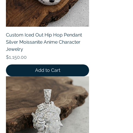
Custom Iced Out Hip Hop Pendant
Silver Moissanite Anime Character
Jewelry
Price
$1,150.00
Add to Cart