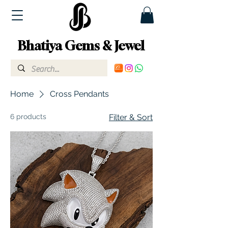
Bhatiya Gems & Jewel
Home
Cross Pendants
6 products
Filter & Sort