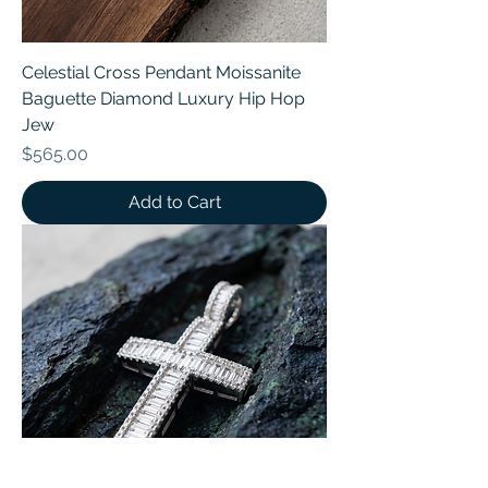
Celestial Cross Pendant Moissanite
Baguette Diamond Luxury Hip Hop
Jew
Price
$565.00
Add to Cart