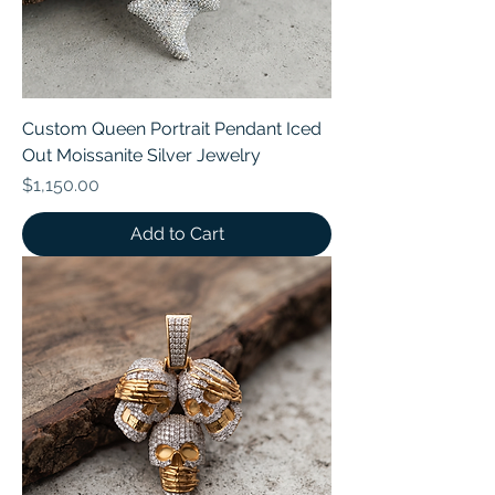
Custom Queen Portrait Pendant Iced
Out Moissanite Silver Jewelry
Price
$1,150.00
Add to Cart