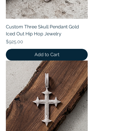
Custom Three Skull Pendant Gold
Iced Out Hip Hop Jewelry
Price
$925.00
Add to Cart